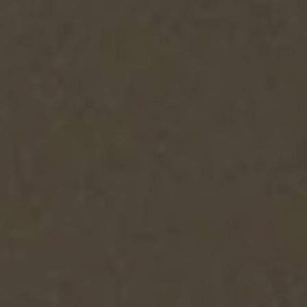
SEARCH
AGAIN