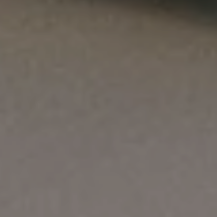
SEARCH
FAQS
ORDERING AND SHIPPING
RETURNS AND REFUND POLICY
CONTACT US