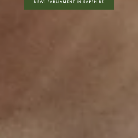
NEW! PARLIAMENT IN SAPPHIRE