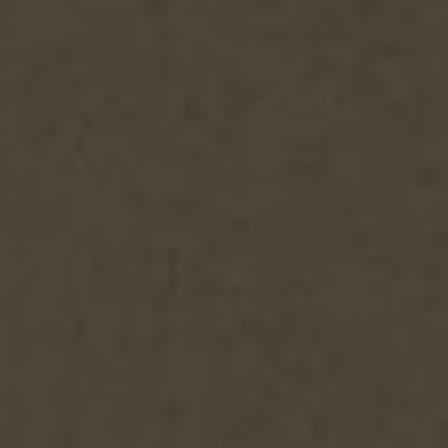
Facebook
Twitter
Instagram