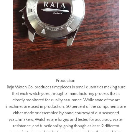
Production
Raja Watch Co. produces timepieces in small quantities making sure
that each watch goes through a manufacturing process that is
closely monitored for quality assurance. While state of the art
machines are used in production, 50 percent of the components are
either made or assembled by hand courtesy of our seasoned
watchmakers. Watches are forged and tested for accuracy, water
resistance, and functionality, going though at least 12 different