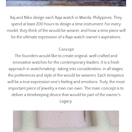
Raj and Niko design each Raja watch in Manila, Philippines. They
spend at least 200 hours to design a time instrument. For every
model, they think of the would be wearer, and how a time piece will
be the ultimate expression of a Raja watch owner's aspirations.
Concept
The founders would like to create original, well crafted and
innovative watches for the contemporary leaders. It is a fresh
approach in watchmaking- taking into consideration, in all stages,
the preferences and style of the would be wearers. Each timepiece
will be a true expression one's feeling and emotions. Truly, the most
important piece of jewelry a man can own. The main concept is to
deliver a timekeeping device that would be part of the owner's
Legacy.
Facebook
Twitter
Instagram