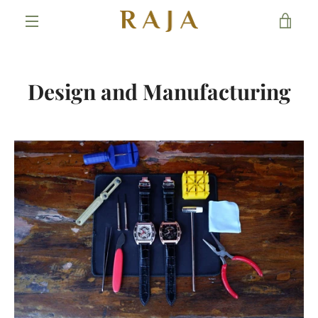
Skip
VIE
to
content
MENU
CAR
Design and Manufacturing