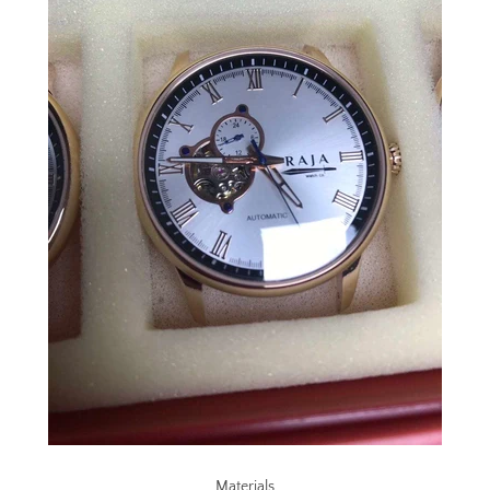
SEARCH
AGAIN
Materials