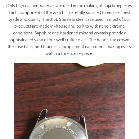
Only high caliber materials are used in the making of Raja timepieces.
Each component of the watch is carefully sourced to ensure finest
grade and quality. The 316L Stainless steel case used in most of our
products are made in-house and built to withstand extreme
conditions. Sapphire and hardened mineral crystals provide a
sophisticated view of our well crafter dials. The hands, the crown,
the case back, and bracelets complement each other, making every
watch a true masterpiece.