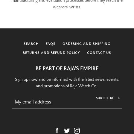
manufacturing and evaluation processes before they reach the
wearers' wrists.
SEARCH
FAQS
ORDERING AND SHIPPING
RETURNS AND REFUND POLICY
CONTACT US
BE PART OF RAJA'S EMPIRE
Sign up now and be informed with the latest news, events,
and promotions of Raja Watch Co..
SUBSCRIBE
Facebook
Twitter
Instagram