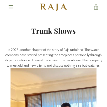
Skip
VIE
to
content
MENU
CAR
Trunk Shows
In 2022, another chapter of the story of Raja unfolded. The watch
company have started presenting the timepieces personally through
its participation in different trade fairs. This has allowed the company
to meet old and new clients and discuss nothing else but watches.