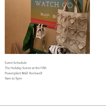
Event Schedule:
The Holiday Soiree at the Fifth
Powerplant Mall, Rockwell
11am to 9pm