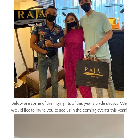
Below are some of the highlights of this year's trade shows. We
would like to invite you to see us in the coming events this year!
Facebook
Twitter
Instagram