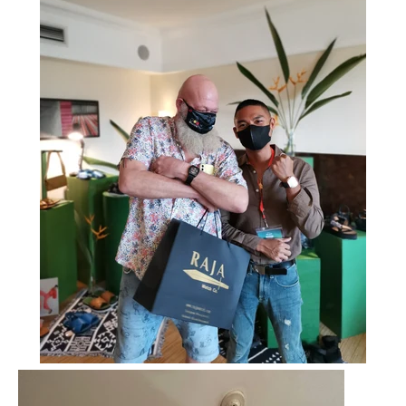
SEARCH
AGAIN