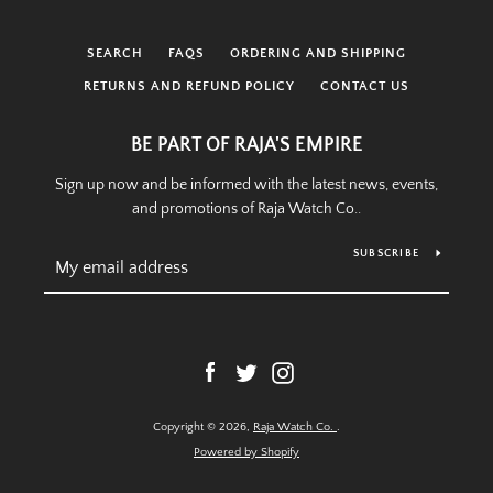
SEARCH
FAQS
ORDERING AND SHIPPING
RETURNS AND REFUND POLICY
CONTACT US
BE PART OF RAJA'S EMPIRE
Sign up now and be informed with the latest news, events,
and promotions of Raja Watch Co..
SUBSCRIBE
Facebook
Twitter
Instagram
Copyright © 2026,
Raja Watch Co.
.
Powered by Shopify